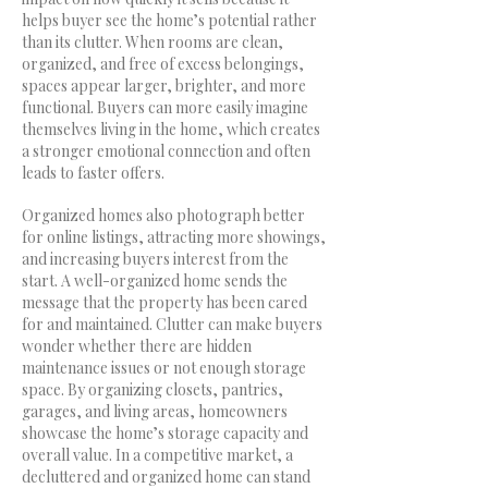
helps buyer see the home’s potential rather
than its clutter. When rooms are clean,
organized, and free of excess belongings,
spaces appear larger, brighter, and more
functional. Buyers can more easily imagine
themselves living in the home, which creates
a stronger emotional connection and often
leads to faster offers.
Organized homes also photograph better
for online listings, attracting more showings,
and increasing buyers interest from the
start. A well-organized home sends the
message that the property has been cared
for and maintained. Clutter can make buyers
wonder whether there are hidden
maintenance issues or not enough storage
space. By organizing closets, pantries,
garages, and living areas, homeowners
showcase the home’s storage capacity and
overall value. In a competitive market, a
decluttered and organized home can stand