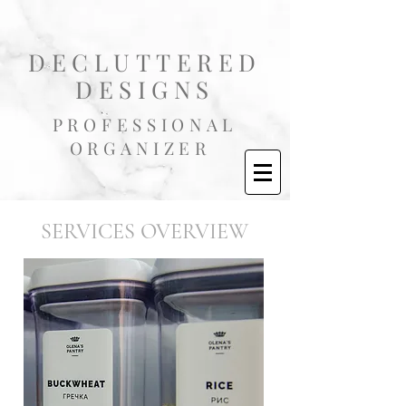
DECLUTTERED
DESIGNS
PROFESSIONAL
ORGANIZER
SERVICES OVERVIEW