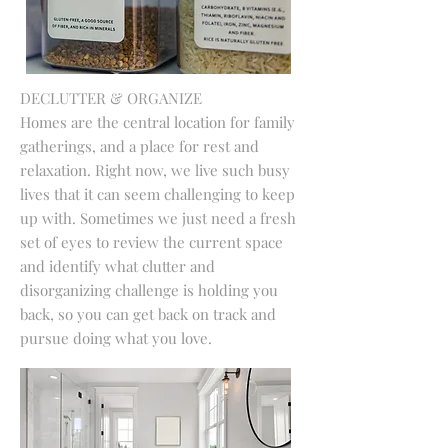
DECLUTTER & ORGANIZE
Homes are the central location for family
gatherings, and a place for rest and
relaxation. Right now, we live such busy
lives that it can seem challenging to keep
up with. Sometimes we just need a fresh
set of eyes to review the current space
and identify what clutter and
disorganizing challenge is holding you
back, so you can get back on track and
pursue doing what you love.