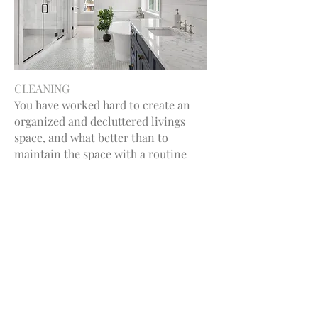
CLEANING
You have worked hard to create an
organized and decluttered livings
space, and what better than to
maintain the space with a routine
cleaning. I’m here to help reset the
living space, ensuring you return to a
clean and refreshing environment
every time. Let me take care of the
mess so you can enjoy your sanctuary!
Let's Connect